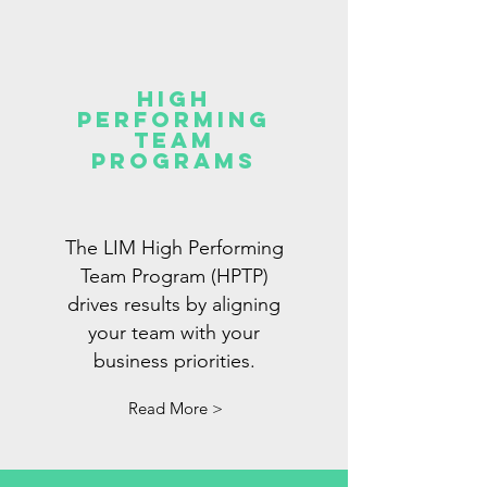
high
performing
team
programs
The LIM High Performing
Team Program (HPTP)
drives results by aligning
your team with your
business priorities.
Read More >