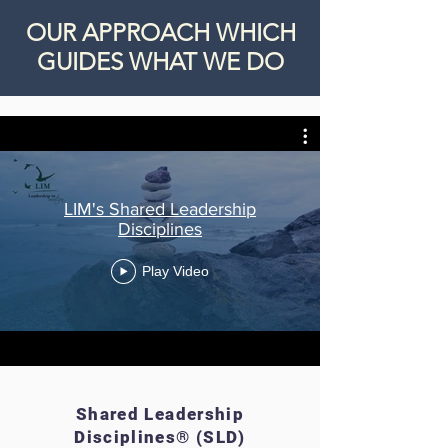
OUR APPROACH WHICH
GUIDES WHAT WE DO
LIM's Shared Leadership
Disciplines
Play Video
Shared Leadership
Disciplines® (SLD)