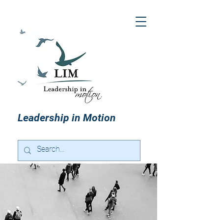
Leadership in Motion