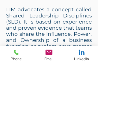
LIM advocates a concept called
Shared Leadership Disciplines
(SLD). It is based on experience
and proven evidence that teams
who share the Influence, Power,
and Ownership of a business
function or project have greater
engagement, better results, and
more fun. These 5 disciplines are
Phone
Email
LinkedIn
empowered by LIM’s ARL®
(Action Reflection Learning)
principles and accompanying
concepts and tools.
We help our clients replace the
Pyramid Paradigm with the
Shared Leadership Paradigm.
Each of the 5 disciplines:
Connect; Contract; Collect;
Collaborate; Challenge plays a
part in sharing leadership with