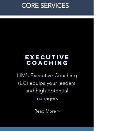
CORE SERVICES
executive
coACHING
LIM’s Executive Coaching
(EC) equips your leaders
and high potential
managers
Read More >