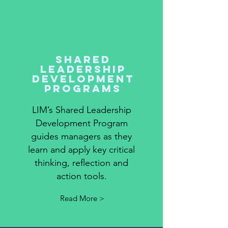
shared
leadership
development
programs
LIM’s Shared Leadership
Development Program
guides managers as they
learn and apply key critical
thinking, reflection and
action tools.
Read More >