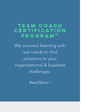
tEAM COACH
CERTIFICATION
®
PROGRAM
We connect learning with
real needs to find
solutions to your
organizational & business
challenges
Read More >