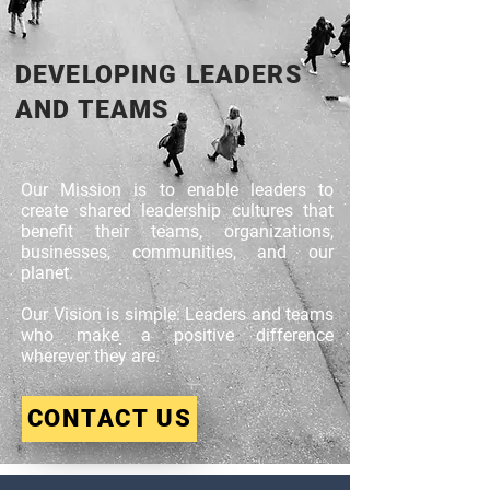
DEVELOPING LEADERS
AND TEAMS
Our Mission is to enable leaders to
create shared leadership cultures that
benefit their teams, organizations,
businesses, communities, and our
planet.​
Our Vision is simple: Leaders and teams
who make a positive difference
wherever they are.
CONTACT US