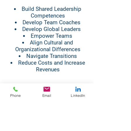
Build Shared Leadership
Competences
Develop Team Coaches
Develop Global Leaders
Empower Teams
Align Cultural and
Organizational Differences
Navigate Transitions
Reduce Costs and Increase
Revenues
LIM has certified LIM and ICF
Phone
Email
LinkedIn
coaches around the world. We
work virtually and face to face.
WE ARE HERE TO HELP YOU
DEVELOP A SHARED LEADERSHIP
CULTURE IN YOUR