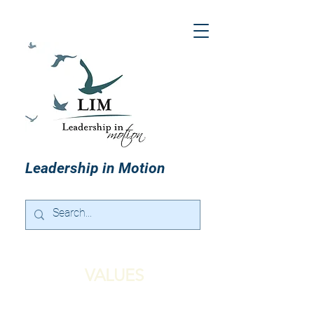
Leadership in Motion
VALUES