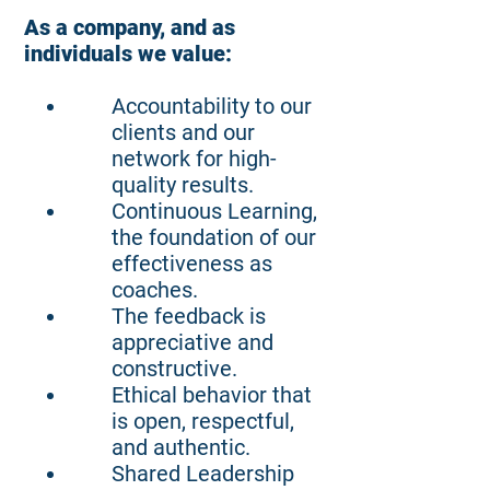
As a company, and as
individuals we value:
Accountability to our
clients and our
network for high-
quality results.
Continuous Learning,
the foundation of our
effectiveness as
coaches.
The feedback is
appreciative and
constructive.
Ethical behavior that
is open, respectful,
and authentic.
Shared Leadership