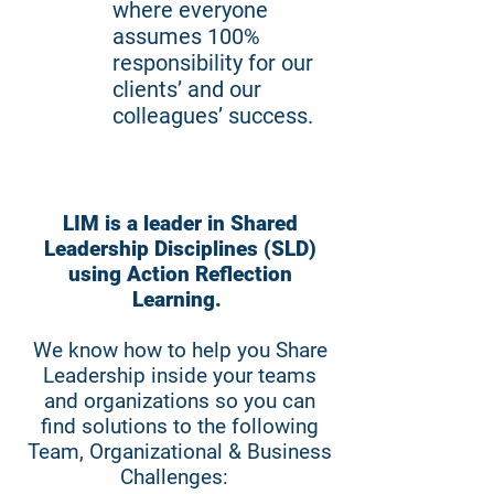
where everyone
assumes 100%
responsibility for our
clients’ and our
colleagues’ success.
LIM is a leader in Shared
Leadership Disciplines (SLD)
using Action Reflection
Learning.
We know how to help you Share
Leadership inside your teams
and organizations so you can
find solutions to the following
Team, Organizational & Business
Challenges: