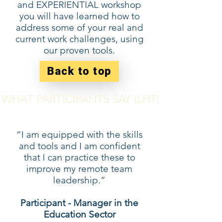
and EXPERIENTIAL workshop
you will have learned how to
address some of your real and
current work challenges, using
our proven tools.
Back to top
WHAT PARTICIPANTS SAY (LHT)
“I am equipped with the skills
and tools and I am confident
that I can practice these to
improve my remote team
leadership.”
Participant - Manager in the
Education Sector