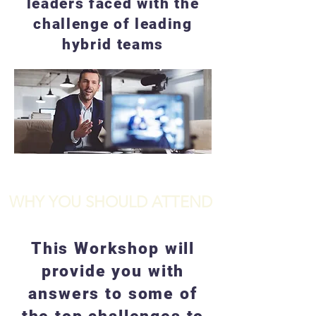
leaders faced with the
challenge of leading
hybrid teams
WHY YOU SHOULD ATTEND
This Workshop will
provide you with
answers to some of