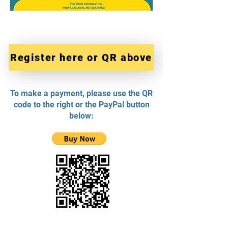
Register here or QR above
To make a payment, please use the QR
code to the right or the PayPal button
below: