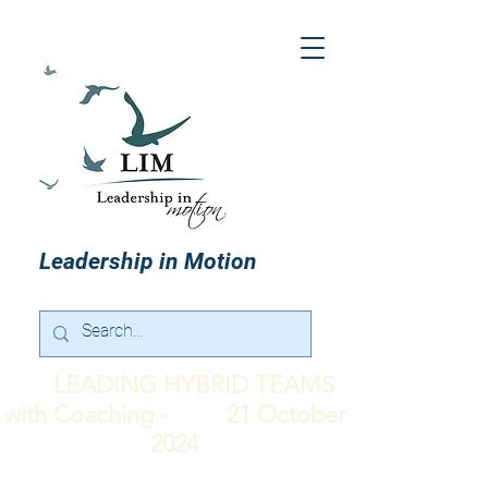
Leadership in Motion
LEADING HYBRID TEAMS
with Coaching - 21 October
2024