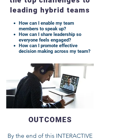
the top challenges to
leading hybrid teams
How can I enable my team
members to speak up?
How can I share leadership so
everyone feels engaged?
How can I promote effective
decision making across my team?
OUTCOMES
By the end of this INTERACTIVE