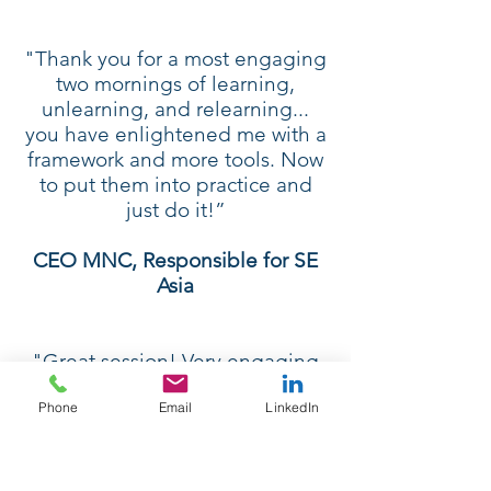
"Thank you for a most engaging
two mornings of learning,
unlearning, and relearning...
you have enlightened me with a
framework and more tools. Now
to put them into practice and
just do it!”
CEO MNC, Responsible for SE
Asia
"Great session! Very engaging
and useful. It didn't feel like a
Phone
Email
LinkedIn
half-day at all! Went by so
quickly. I really liked the tools
that were used. Simple,
practical, and efficient.”