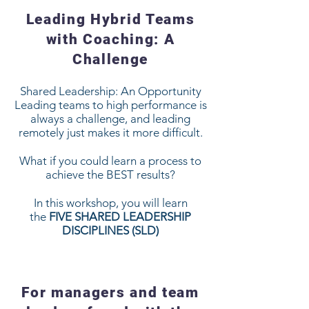
Leading Hybrid Teams
with Coaching: A
Challenge
Shared Leadership: An Opportunity
Leading teams to high performance is
always a challenge, and leading
remotely just makes it more difficult.
What if you could learn a process to
achieve the BEST results?
In this workshop, you will learn
the
FIVE SHARED LEADERSHIP
DISCIPLINES (SLD)
For managers and team