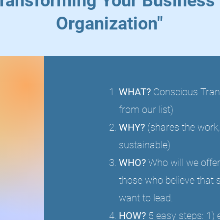
ransforming Your Business 
Organization"
WHAT?
Conscious Trans
from our list)
WHY?
(shares the work;
sustainable)
WHO?
Who will we offer
those who believe that 
want to lead.
HOW?
5 easy steps: 1) 