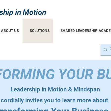
ship in Motion
ABOUT US
SOLUTIONS
SHARED LEADERSHIP ACAD
ORMING YOUR B
Leadership in Motion & Mindspan
cordially invites you to learn more about