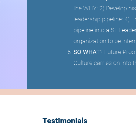
e
the WHY; 2) Develop his
leadership pipeline; 4) 
pipeline into a SL Leader
organization to be inte
SO WHAT
? Future Proo
Culture carries on into t
Testimonials