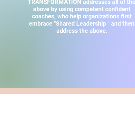
TRANSFORMATION addresses all of th
above by using competent confident
coaches, who help organizations first
embrace "Shared Leadership " and then
address the above
.