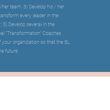
/her team; 3) Develop his / her
Transform every leader in the
; 5) Develop several in the
rnal "Transformation" Coaches
f your organization so that the SL
he future