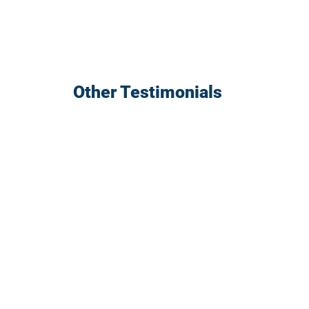
Other Testimonials