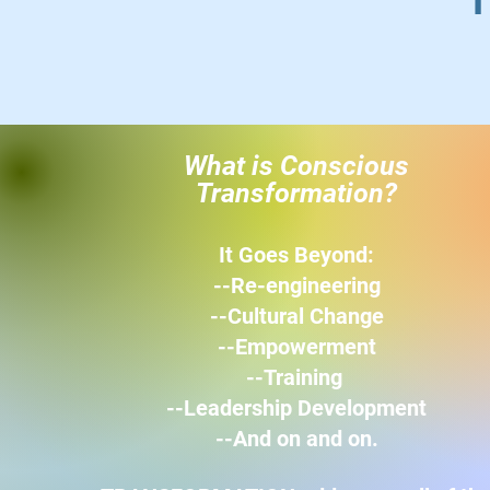
"T
What is Conscious
Transformation?
It Goes Beyond:
--Re-engineering
--Cultural Change
--Empowerment
--Training
--Leadership Development
--
And on and on.