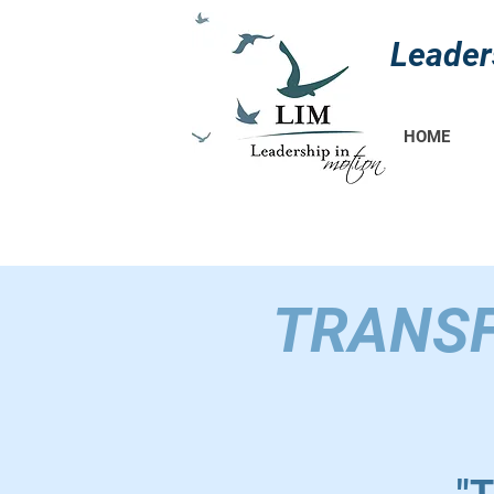
Leader
HOME
TRANSF