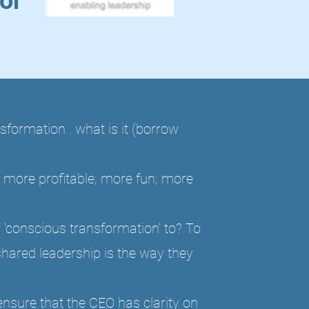
or
formation . what is it (borrow
 more profitable; more fun; more
 'conscious transformation' to? To
shared leadership is the way they
ensure that the CEO has clarity on