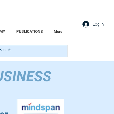
Log In
EMY
PUBLICATIONS
More
USINESS