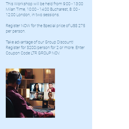
This Workshop will be held from 9:00 - 13:00
Milan Time, 10:00 - 14:00 Bucharest, 8: 00 -
12:00 London, in two sessions.
Register NOW for the Special price of US$ 275
per person.
Take advantage of our Group Discount!
Register for $200/person for 2 or more. Enter
Coupon Code LTR GROUP NOV.