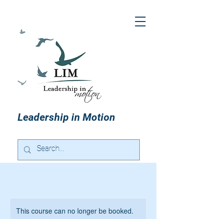
Leadership in Motion
This course can no longer be booked.