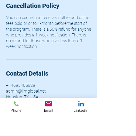
Cancellation Policy
You can cancel and receive a full refund of the
fees paid prior to 1-month before the start of
the program. There is a 50% refund for anyone
who provides a 1-week notification. There is
no refund for those who give less than a 1-
week notification.
Contact Details
+14695465529
admin@limglobal.net
Houston, TX, USA
Phone
Email
LinkedIn