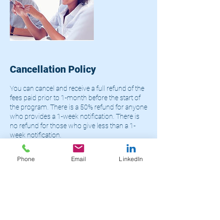
Cancellation Policy
You can cancel and receive a full refund of the
fees paid prior to 1-month before the start of
the program. There is a 50% refund for anyone
who provides a 1-week notification. There is
no refund for those who give less than a 1-
week notification.
Phone
Email
LinkedIn
Contact Details
+14695465529
admin@limglobal.net
Houston, TX, USA