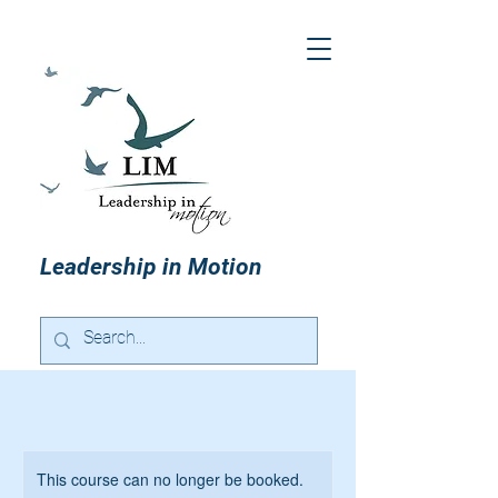
Leadership in Motion
This course can no longer be booked.