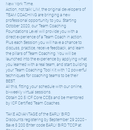
New York Time.
Action, not talk! LIM, the original developers of
TEAM COACHING are bringing a new
professional opportunity to you. Starting
October 2020, our Team Coaching
Foundations Level will provide you with a
direct experience of a Team Coach in action.
Plus each Session you will have a chance to
discuss, practice, receive feedback, and learn
the pillars of Team Coaching. You will be
launched into the experience by applying what
you learned with a real team, and start building
your Team Coaching Tool Kit with 12 powerful
techniques for coaching teams to be their
BEST.
All this, fitting your schedule with our online,
bi-weekly virtual sessions.
Obtain 20.5 ICF Core CCEs and be mentored
by ICF Certified Team Coaches.
TAKE ADVANTAGE of the EARLY BIRD
Discounts registering by September 29 2020 -
Save $ 200 Enter code EARLY BIRD TCCP at