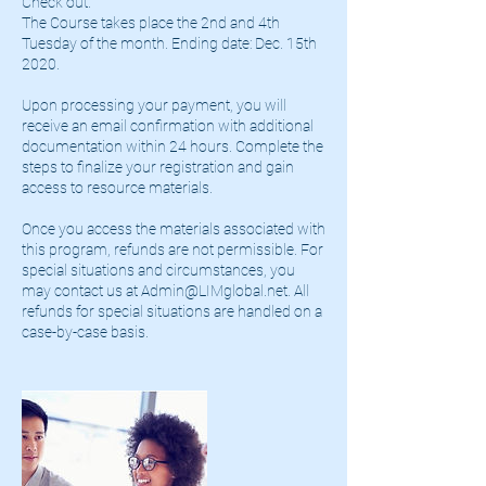
Check out.
The Course takes place the 2nd and 4th
Tuesday of the month. Ending date: Dec. 15th
2020.
Upon processing your payment, you will
receive an email confirmation with additional
documentation within 24 hours. Complete the
steps to finalize your registration and gain
access to resource materials.
Once you access the materials associated with
this program, refunds are not permissible. For
special situations and circumstances, you
may contact us at Admin@LIMglobal.net. All
refunds for special situations are handled on a
case-by-case basis.